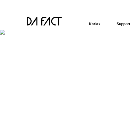
Karlax
Support