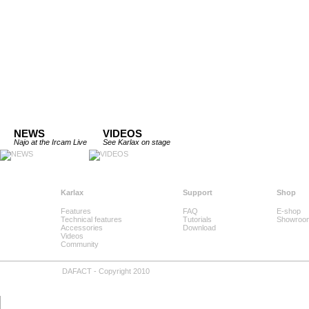
NEWS
VIDEOS
Najo at the Ircam Live
See Karlax on stage
Karlax
Support
Shop
Features
FAQ
E-shop
Technical features
Tutorials
Showroo
Accessories
Download
Videos
Community
DAFACT - Copyright 2010