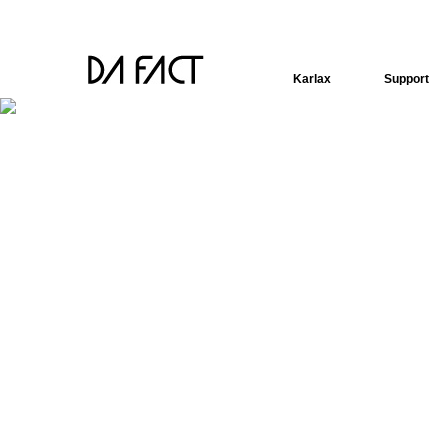
Karlax
Support