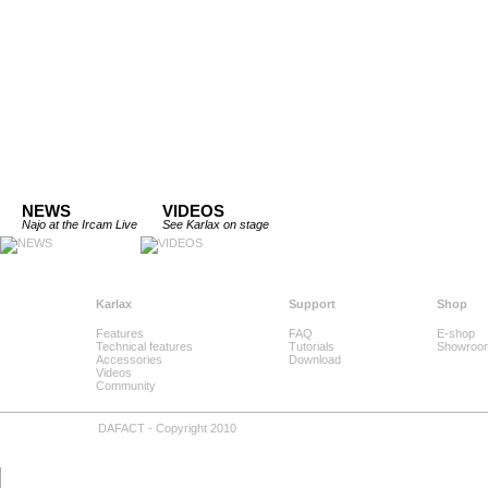
NEWS
VIDEOS
Najo at the Ircam Live
See Karlax on stage
Karlax
Support
Shop
Features
FAQ
E-shop
Technical features
Tutorials
Showroo
Accessories
Download
Videos
Community
DAFACT - Copyright 2010