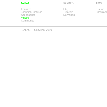
Karlax
Support
Shop
Features
FAQ
E-shop
Technical features
Tutorials
Showroo
Accessories
Download
Videos
Community
DAFACT - Copyright 2010