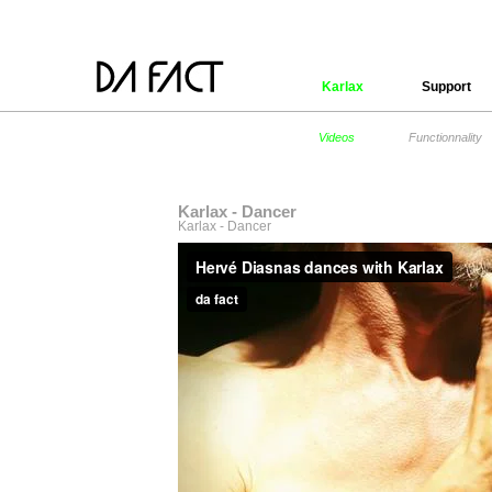
Karlax
Support
Videos
Functionnality
Karlax - Dancer
Karlax - Dancer