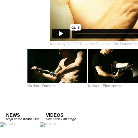
Karlax by DA FACT - Hervé Diasnas - The Dancer
fr
Karlax - Dancer
Karlax - Electronica
NEWS
VIDEOS
Najo at the Ircam Live
See Karlax on stage